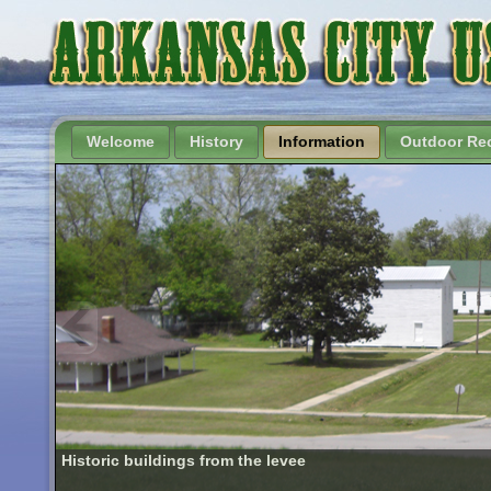
Welcome
History
Information
Outdoor Rec
Historic buildings from the levee