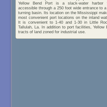
Yellow Bend Port is a slack-water harbor t
accessible through a 250 foot wide entrance to a
turning basin. Its location on the Mississippi mak
most convenient port locations on the inland w
It is convenient to 1-40 and 1-30 in Little Ro
Tallulah, La. In addition to port facilities, Yello
tracts of land zoned for industrial use.