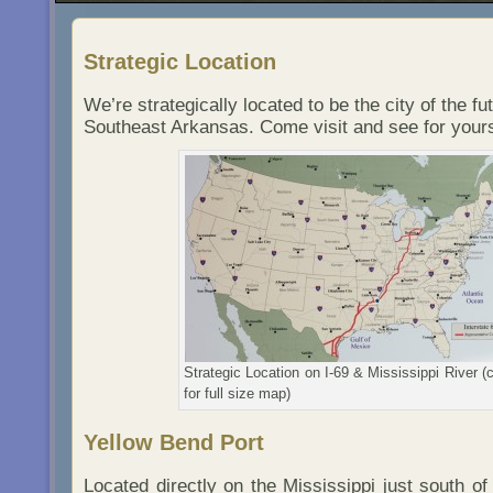
Strategic Location
We’re strategically located to be the city of the fut
Southeast Arkansas. Come visit and see for yours
Strategic Location on I-69 & Mississippi River (c
for full size map)
Yellow Bend Port
Located directly on the Mississippi just south of