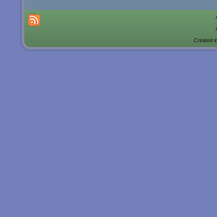
Created i