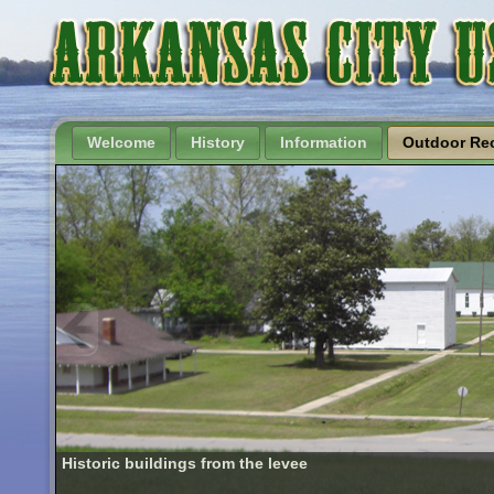
Welcome
History
Information
Outdoor Rec
Historic buildings from the levee