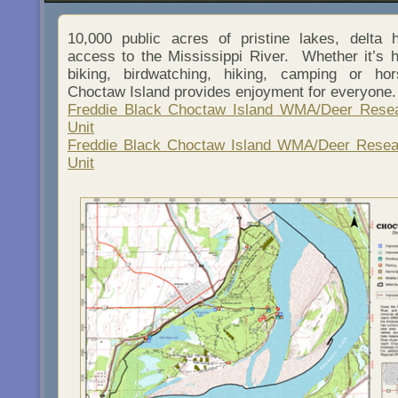
10,000 public acres of pristine lakes, delta
access to the Mississippi River. Whether it’s hu
biking, birdwatching, hiking, camping or hor
Choctaw Island provides enjoyment for everyone.
Freddie Black Choctaw Island WMA/Deer Resea
Unit
Freddie Black Choctaw Island WMA/Deer Resea
Unit