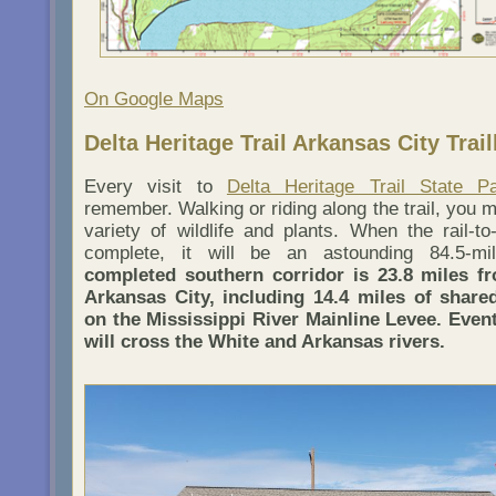
On Google Maps
Delta Heritage Trail Arkansas City Trai
Every visit to
Delta Heritage Trail State P
remember. Walking or riding along the trail, you 
variety of wildlife and plants. When the rail-to-
complete, it will be an astounding 84.5-m
completed southern corridor is 23.8 miles f
Arkansas City, including 14.4 miles of shar
on the Mississippi River Mainline Levee. Eventu
will cross the White and Arkansas rivers.