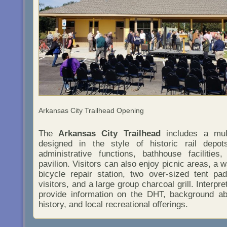
Arkansas City Trailhead Opening
The
Arkansas City Trailhead
includes a mult
designed in the style of historic rail depo
administrative functions, bathhouse facilitie
pavilion. Visitors can also enjoy picnic areas, a w
bicycle repair station, two over-sized tent pa
visitors, and a large group charcoal grill. Interpr
provide information on the DHT, background ab
history, and local recreational offerings.