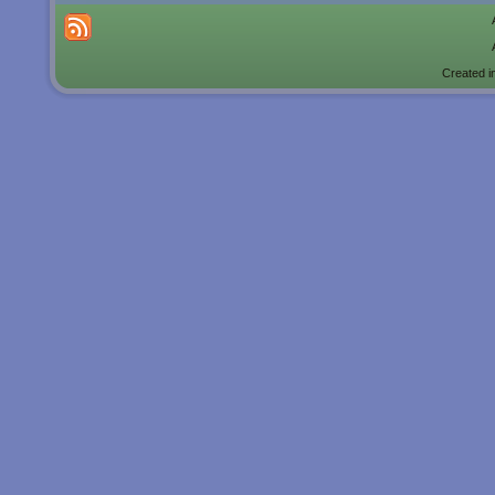
Created i