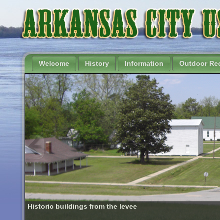
Welcome
History
Information
Outdoor Rec
Historic buildings from the levee