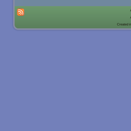
Created i