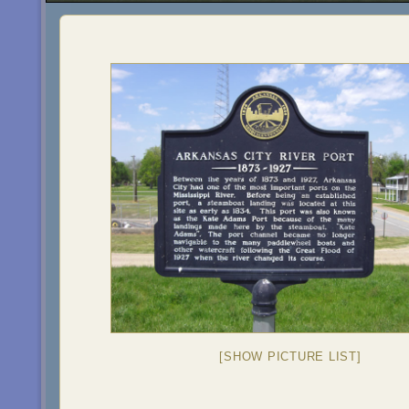
[SHOW PICTURE LIST]